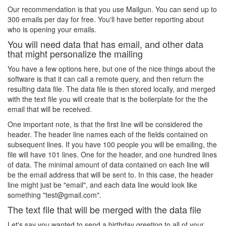
Our recommendation is that you use Mailgun. You can send up to
300 emails per day for free. You'll have better reporting about
who is opening your emails.
You will need data that has email, and other data
that might personalize the mailing
You have a few options here, but one of the nice things about the
software is that it can call a remote query, and then return the
resulting data file. The data file is then stored locally, and merged
with the text file you will create that is the boilerplate for the the
email that will be received.
One important note, is that the first line will be considered the
header. The header line names each of the fields contained on
subsequent lines. If you have 100 people you will be emailing, the
file will have 101 lines. One for the header, and one hundred lines
of data. The minimal amount of data contained on each line will
be the email address that will be sent to. In this case, the header
line might just be "email", and each data line would look like
something "test@gmail.com".
The text file that will be merged with the data file
Let's say you wanted to send a birthday greeting to all of your