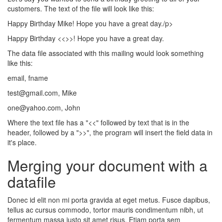
customers. The text of the file will look like this:
Happy Birthday Mike! Hope you have a great day./p>
Happy Birthday <<
>>! Hope you have a great day.
The data file associated with this mailing would look something
like this:
email, fname
test@gmail.com, Mike
one@yahoo.com, John
Where the text file has a "<<" followed by text that is in the
header, followed by a ">>", the program will insert the field data in
it's place.
Merging your document with a
datafile
Donec id elit non mi porta gravida at eget metus. Fusce dapibus,
tellus ac cursus commodo, tortor mauris condimentum nibh, ut
fermentum massa justo sit amet risus. Etiam porta sem