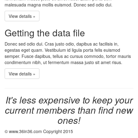
malesuada magna mollis euismod. Donec sed odio dui.
View details »
Getting the data file
Donec sed odio dui. Cras justo odio, dapibus ac facilisis in,
egestas eget quam. Vestibulum id ligula porta felis euismod
semper. Fusce dapibus, tellus ac cursus commodo, tortor mauris
condimentum nibh, ut fermentum massa justo sit amet risus.
View details »
It's less expensive to keep your
current members than find new
ones!
© www.36in36.com Copyright 2015