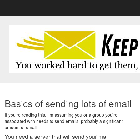
Basics of sending lots of email
If you're reading this, I'm assuming you or a group you're
associated with needs to send emails, probably a significant
amount of email.
You need a server that will send your mail